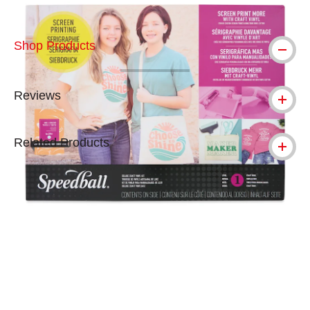
Shop Products
Reviews
Related Products