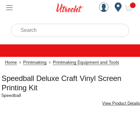
Handcrafted Est. 1949 Brookly
Open Nav
ite
Search
Home
Printmaking
Printmaking Equipment and Tools
Speedball Deluxe Craft Vinyl Screen
Printing Kit
Speedball
View Product Details
Carousel with
2
slides
.