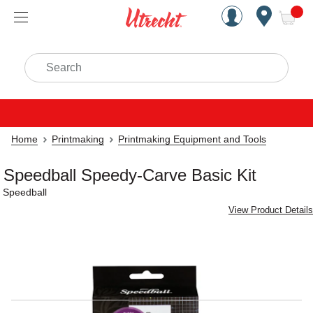
Handcrafted Est. 1949 Brookly
Open Nav
ite
Search
Home
Printmaking
Printmaking Equipment and Tools
Speedball Speedy-Carve Basic Kit
Speedball
View Product Details
Carousel with
4
slides
.