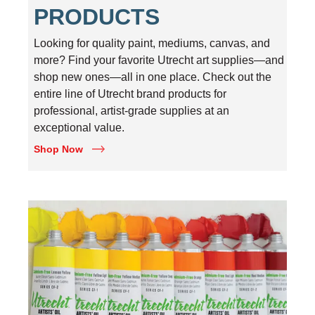
PRODUCTS
Looking for quality paint, mediums, canvas, and
more? Find your favorite Utrecht art supplies—and
shop new ones—all in one place. Check out the
entire line of Utrecht brand products for
professional, artist-grade supplies at an
exceptional value.
Shop Now