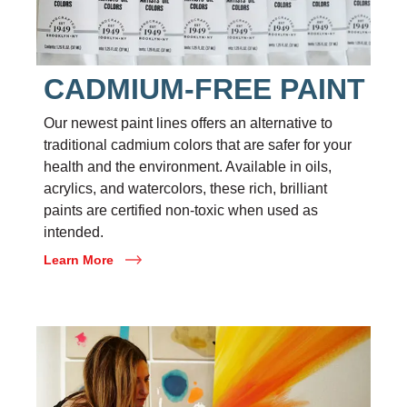
CADMIUM-FREE PAINT
Our newest paint lines offers an alternative to
traditional cadmium colors that are safer for your
health and the environment. Available in oils,
acrylics, and watercolors, these rich, brilliant
paints are certified non-toxic when used as
intended.
Learn More