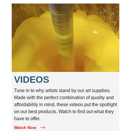
VIDEOS
Tune in to why artists stand by our art supplies.
Made with the perfect combination of quality and
affordability in mind, these videos put the spotlight
on our best products. Watch to find out what they
have to offer.
Watch Now