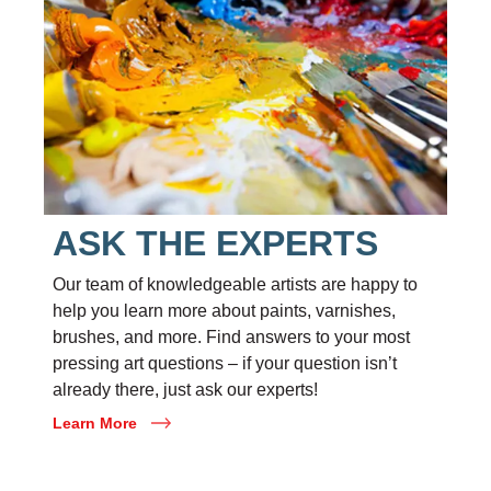
ASK THE EXPERTS
Our team of knowledgeable artists are happy to
help you learn more about paints, varnishes,
brushes, and more. Find answers to your most
pressing art questions – if your question isn’t
already there, just ask our experts!
Learn More