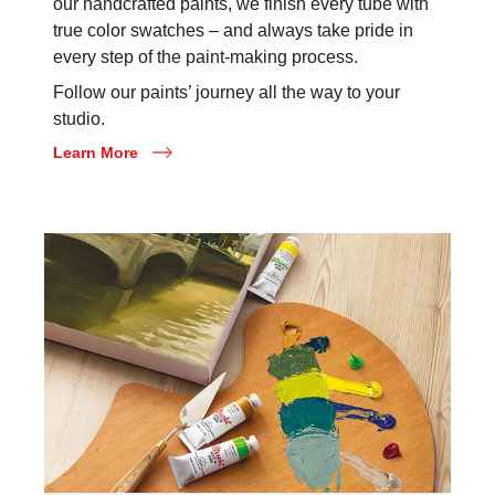
our handcrafted paints, we finish every tube with
true color swatches – and always take pride in
every step of the paint-making process.
Follow our paints’ journey all the way to your
studio.
Learn More