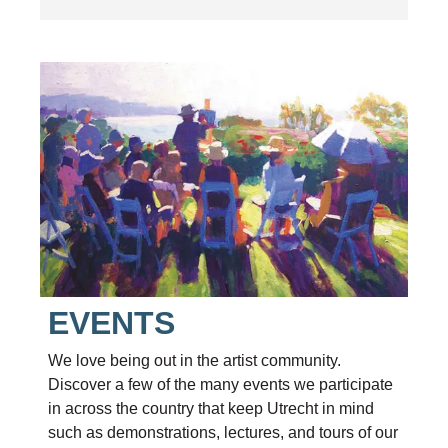
EVENTS
We love being out in the artist community.
Discover a few of the many events we participate
in across the country that keep Utrecht in mind
such as demonstrations, lectures, and tours of our