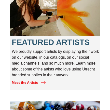
FEATURED ARTISTS
We proudly support artists by displaying their work
on our website, in our catalogs, on our social
media channels, and so much more. Learn more
about some of the artists who love using Utrecht
branded supplies in their artwork.
Meet the Artists