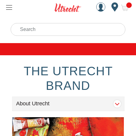
Handcrafted Est. 1949 Brookly
Open Nav
ite
Search
THE UTRECHT
BRAND
About Utrecht
Main-Banner Utrecht Microsite