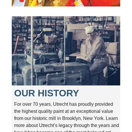
OUR HISTORY
For over 70 years, Utrecht has proudly provided
the highest quality paint at an exceptional value
from our historic mill in Brooklyn, New York. Learn
more about Utrecht’s legacy through the years and