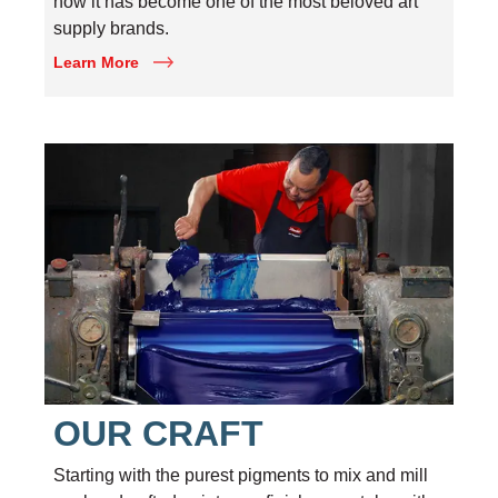
how it has become one of the most beloved art
supply brands.
Learn More
OUR CRAFT
Starting with the purest pigments to mix and mill