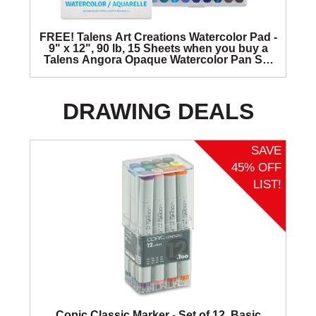
FREE! Talens Art Creations Watercolor Pad -
9" x 12", 90 lb, 15 Sheets when you buy a
Talens Angora Opaque Watercolor Pan Set
of 36 colors.
DRAWING DEALS
SAVE
45% OFF
LIST!
Copic Classic Marker - Set of 12, Basic