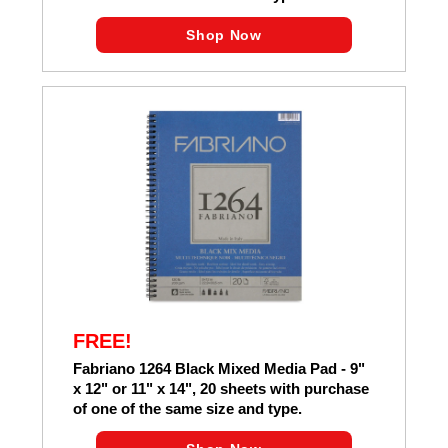
Shop Now
FREE!
Fabriano 1264 Black Mixed Media Pad - 9"
x 12" or 11" x 14", 20 sheets with purchase
of one of the same size and type.