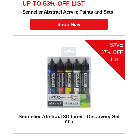
UP TO 53% OFF LIST
Sennelier Abstract Acrylic Paints and Sets
Shop Now
SAVE
37% OFF
LIST!
Sennelier Abstract 3D Liner - Discovery Set
of 5