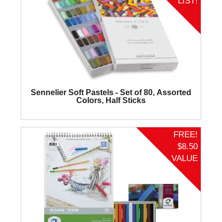
LIST!
Sennelier Soft Pastels - Set of 80, Assorted
Colors, Half Sticks
FREE!
$8.50
VALUE