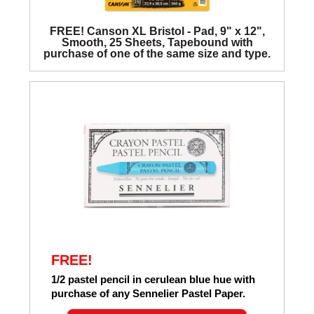
FREE! Canson XL Bristol - Pad, 9" x 12",
Smooth, 25 Sheets, Tapebound with
purchase of one of the same size and type.
FREE!
1/2 pastel pencil in cerulean blue hue with
purchase of any Sennelier Pastel Paper.