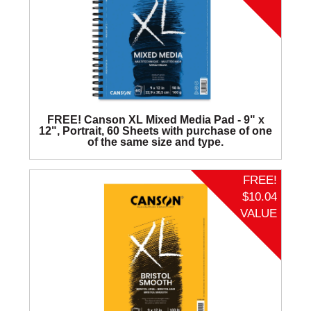
FREE! Canson XL Mixed Media Pad - 9" x
12", Portrait, 60 Sheets with purchase of one
of the same size and type.
FREE!
$10.04
VALUE