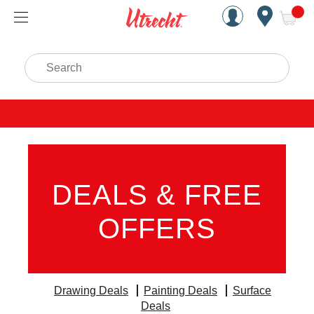
Handcrafted Est. 1949 Brookly
Open Nav
ite
Search
DEALS & FREE
OFFERS
Drawing Deals
Painting Deals
Surface
Deals