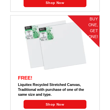
Shop Now
BUY
ONE,
GET
ONE!
FREE!
Liquitex Recycled Stretched Canvas,
Traditional with purchase of one of the
same size and type.
Shop Now