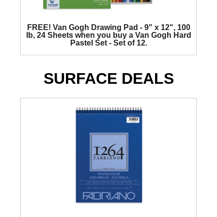
FREE! Van Gogh Drawing Pad - 9" x 12", 100
lb, 24 Sheets when you buy a Van Gogh Hard
Pastel Set - Set of 12.
SURFACE DEALS