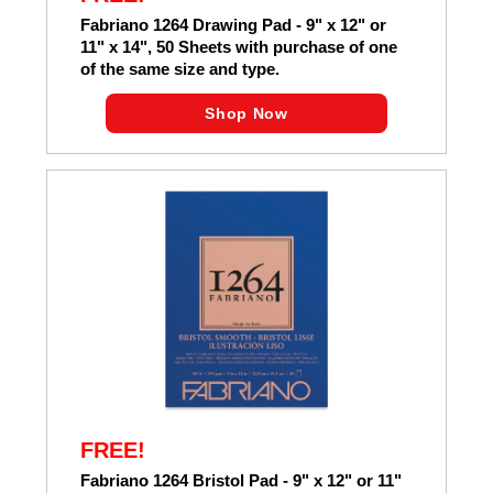
Fabriano 1264 Drawing Pad - 9" x 12" or
11" x 14", 50 Sheets with purchase of one
of the same size and type.
Shop Now
FREE!
Fabriano 1264 Bristol Pad - 9" x 12" or 11"