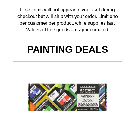
Free items will not appear in your cart during
checkout but will ship with your order. Limit one
per customer per product, while supplies last.
Values of free goods are approximated.
PAINTING DEALS