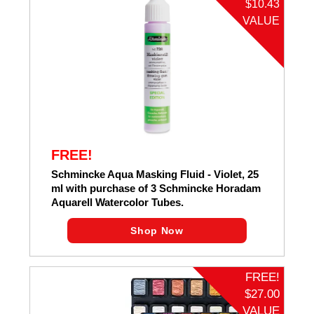
$10.43
VALUE
FREE!
Schmincke Aqua Masking Fluid - Violet, 25
ml with purchase of 3 Schmincke Horadam
Aquarell Watercolor Tubes.
Shop Now
FREE!
$27.00
VALUE