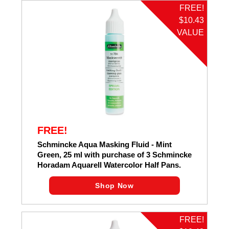
FREE!
$10.43
VALUE
FREE!
Schmincke Aqua Masking Fluid - Mint
Green, 25 ml with purchase of 3 Schmincke
Horadam Aquarell Watercolor Half Pans.
Shop Now
FREE!