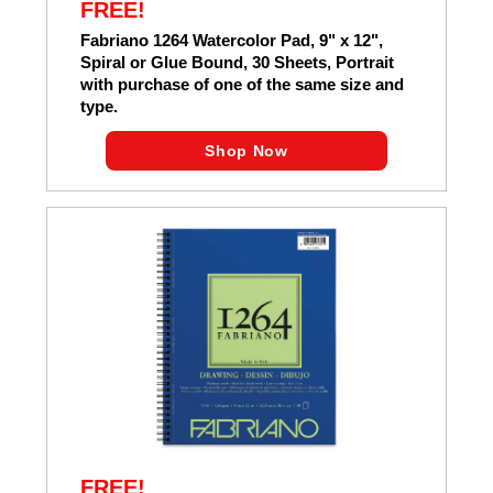
FREE!
Fabriano 1264 Watercolor Pad, 9" x 12",
Spiral or Glue Bound, 30 Sheets, Portrait
with purchase of one of the same size and
type.
Shop Now
FREE!