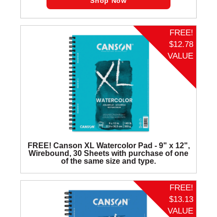
Shop Now
FREE!
$12.78
VALUE
FREE! Canson XL Watercolor Pad - 9" x 12",
Wirebound, 30 Sheets with purchase of one
of the same size and type.
FREE!
$13.13
VALUE