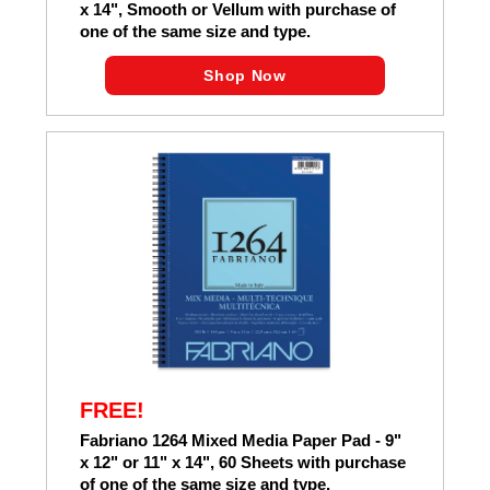
x 14", Smooth or Vellum with purchase of
one of the same size and type.
Shop Now
FREE!
Fabriano 1264 Mixed Media Paper Pad - 9"
x 12" or 11" x 14", 60 Sheets with purchase
of one of the same size and type.