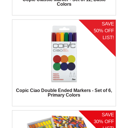
Colors
SAVE
50% OFF
LIST!
Copic Ciao Double Ended Markers - Set of 6,
Primary Colors
SAVE
30% OFF