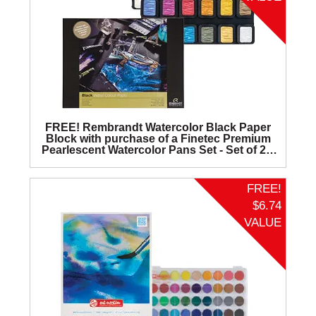
FREE! Rembrandt Watercolor Black Paper
Block with purchase of a Finetec Premium
Pearlescent Watercolor Pans Set - Set of 24,
Four Elements.
FREE!
$6.74
VALUE