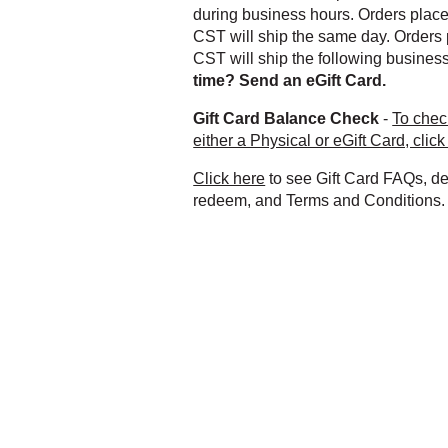
during business hours. Orders plac
CST will ship the same day. Orders 
CST will ship the following busines
time? Send an eGift Card.
Gift Card Balance Check
-
To chec
either a Physical or eGift Card, click
Click here
to see Gift Card FAQs, de
redeem, and Terms and Conditions.