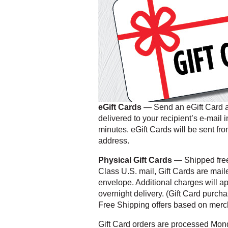
eGift Cards
— Send an eGift Card an
delivered to your recipient’s e-mail 
minutes. eGift Cards will be sent fro
address.
Physical Gift Cards
— Shipped free 
Class U.S. mail, Gift Cards are mail
envelope. Additional charges will a
overnight delivery. (Gift Card purch
Free Shipping offers based on merch
Gift Card orders are processed Mon