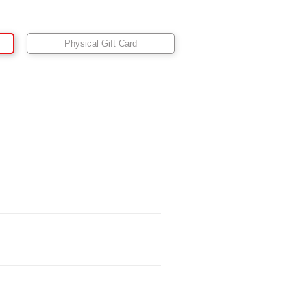
Physical Gift Card