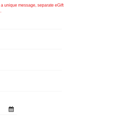
e a unique message, separate eGift
.