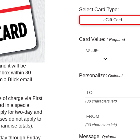
Select Card Type:
eGift Card
Card Value:
* Required
VALUE*
d it will be
inbox within 30
Personalize:
Optional
m a Blick email
TO
of charge via First
(30 characters left)
ed in a special
pply for two-day and
FROM
ases do not apply to
(30 characters left)
andise totals).
Message:
Optional
day through Friday