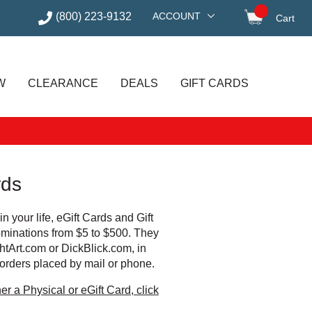
(800) 223-9132
ACCOUNT
Cart
items in
W
CLEARANCE
DEALS
GIFT CARDS
rds
 in your life, eGift Cards and Gift
ominations from $5 to $500. They
htArt.com or DickBlick.com, in
 orders placed by mail or phone.
er a Physical or eGift Card, click