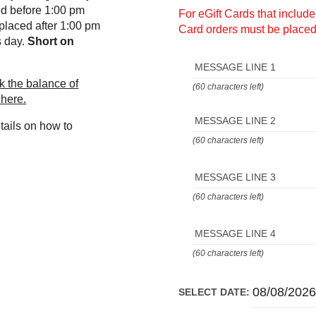
ed before 1:00 pm
For eGift Cards that includ
placed after 1:00 pm
Card orders must be placed
s day.
Short on
MESSAGE LINE 1
k the balance of
(60 characters left)
 here.
MESSAGE LINE 2
tails on how to
(60 characters left)
MESSAGE LINE 3
(60 characters left)
MESSAGE LINE 4
(60 characters left)
SELECT DATE: