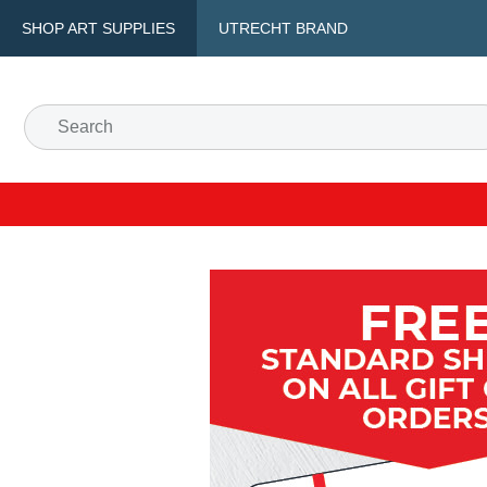
SHOP ART SUPPLIES
UTRECHT BRAND