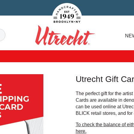
Handcrafted Est. 1949 Brooklyn.NY
Search
NE
Utrecht
Utrecht Gift Ca
The perfect gift for the artist
Cards are available in den
can be used online at Utrec
BLICK retail stores, and for
To check the balance of eith
here.