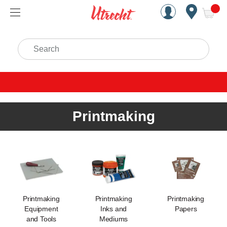
Handcrafted Est. 1949 Brookly
Open Nav
ite
Search
Printmaking
Printmaking
Printmaking
Printmaking
Equipment
Inks and
Papers
and Tools
Mediums