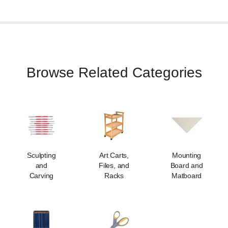
Browse Related Categories
Sculpting
Art Carts,
Mounting
and
Files, and
Board and
Carving
Racks
Matboard