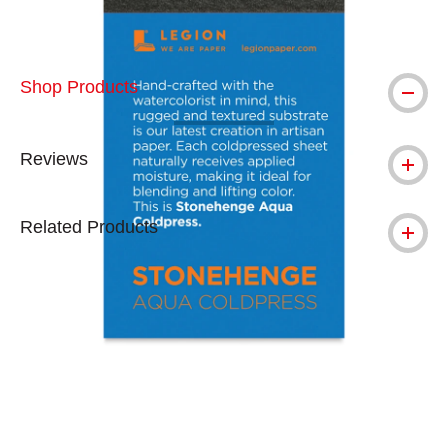
Shop Products
Reviews
Related Products