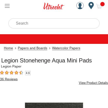
Handcrafted Est. 1949 Brookly
Open Nav
ite
Search
Home
Papers and Boards
Watercolor Papers
Legion Stonehenge Aqua Mini Pads
Legion Paper
4.6
4.6
out of 5 stars
36
Reviews
View Product Details
Carousel with
4
slides
.