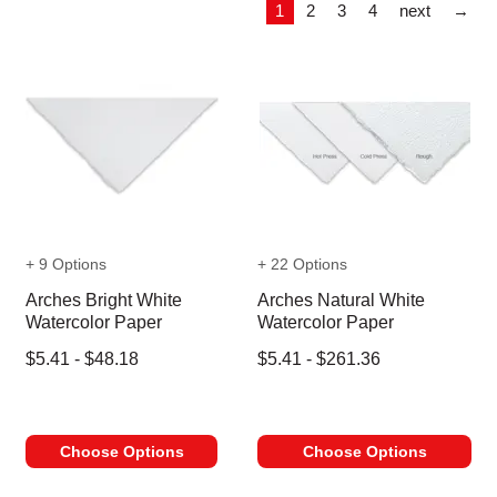
Las
1
2
3
4
next
→
+ 9 Options
+ 22 Options
Arches Bright White
Arches Natural White
Watercolor Paper
Watercolor Paper
$5.41 - $48.18
$5.41 - $261.36
Choose Options
Choose Options