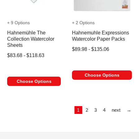
+ 9 Options
+ 2 Options
Hahnemühle The
Hahnemuhle Expressions
Collection Watercolor
Watercolor Paper Packs
Sheets
$89.98 - $135.06
$83.68 - $118.63
Choose Options
Choose Options
Las
1
2
3
4
next
→