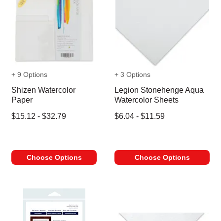
+ 9 Options
+ 3 Options
Shizen Watercolor
Legion Stonehenge Aqua
Paper
Watercolor Sheets
$15.12 - $32.79
$6.04 - $11.59
Choose Options
Choose Options