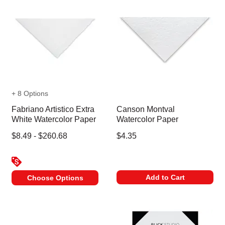
+ 8 Options
Fabriano Artistico Extra
Canson Montval
White Watercolor Paper
Watercolor Paper
$8.49 - $260.68
$4.35
Add to Cart
Choose Options