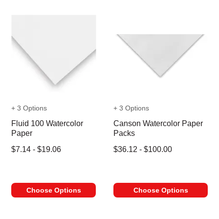
+ 3 Options
+ 3 Options
Fluid 100 Watercolor
Canson Watercolor Paper
Paper
Packs
$7.14 - $19.06
$36.12 - $100.00
Choose Options
Choose Options