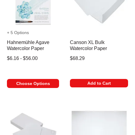
+ 5 Options
Hahnemühle Agave
Canson XL Bulk
Watercolor Paper
Watercolor Paper
$6.16 - $56.00
$68.29
Add to Cart
Choose Options