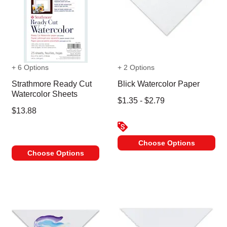
+ 6 Options
+ 2 Options
Strathmore Ready Cut
Blick Watercolor Paper
Watercolor Sheets
$1.35 - $2.79
$13.88
Choose Options
Choose Options