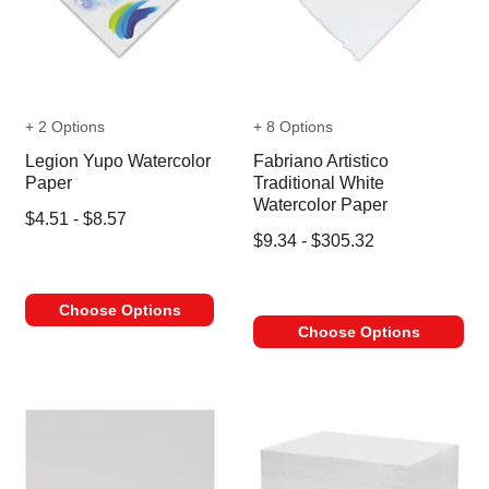
+ 2 Options
+ 8 Options
Legion Yupo Watercolor
Fabriano Artistico
Paper
Traditional White
Watercolor Paper
$4.51 - $8.57
$9.34 - $305.32
Choose Options
Choose Options