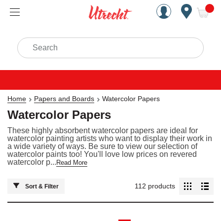
Handcrafted Est. 1949 Brookly
Open Nav
ite
Search
Home
Papers and Boards
Watercolor Papers
Watercolor Papers
These highly absorbent watercolor papers are ideal for
watercolor painting artists who want to display their work in
a wide variety of ways. Be sure to view our selection of
watercolor paints too! You'll love low prices on revered
watercolor p...
Read More
112
products
Sort & Filter