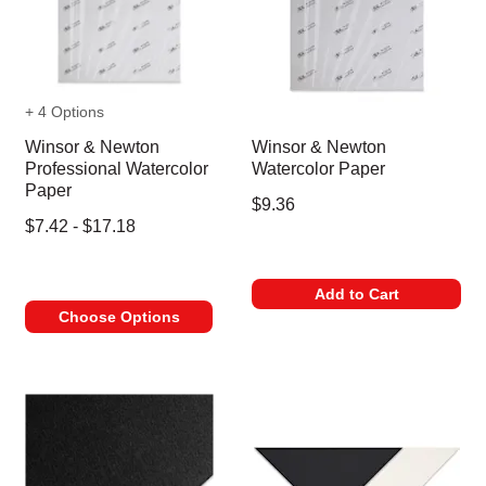
+ 4 Options
Winsor & Newton
Winsor & Newton
Professional Watercolor
Watercolor Paper
Paper
$9.36
$7.42 - $17.18
Add to Cart
Choose Options