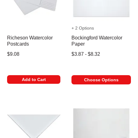
+ 2 Options
Richeson Watercolor
Bockingford Watercolor
Postcards
Paper
$9.08
$3.87 - $8.32
Add to Cart
Choose Options