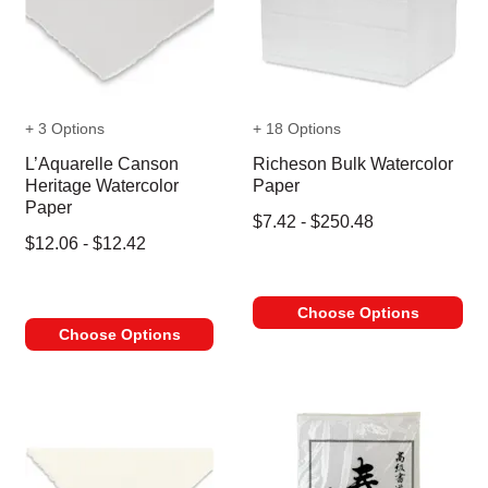
+ 3 Options
+ 18 Options
L’Aquarelle Canson
Richeson Bulk Watercolor
Heritage Watercolor
Paper
Paper
$7.42 - $250.48
$12.06 - $12.42
Choose Options
Choose Options