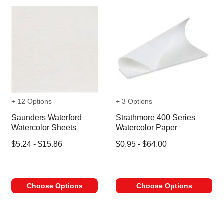
+ 12 Options
+ 3 Options
Saunders Waterford
Strathmore 400 Series
Watercolor Sheets
Watercolor Paper
$5.24 - $15.86
$0.95 - $64.00
Choose Options
Choose Options