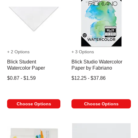
+ 2 Options
+ 3 Options
Blick Student
Blick Studio Watercolor
Watercolor Paper
Paper by Fabriano
$0.87 - $1.59
$12.25 - $37.86
Choose Options
Choose Options