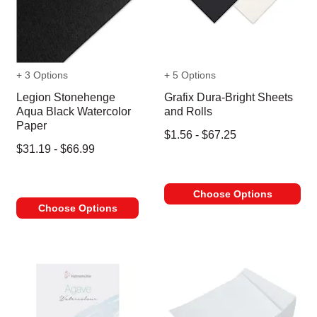
+ 3 Options
+ 5 Options
Legion Stonehenge
Grafix Dura-Bright Sheets
Aqua Black Watercolor
and Rolls
Paper
$1.56 - $67.25
$31.19 - $66.99
Choose Options
Choose Options