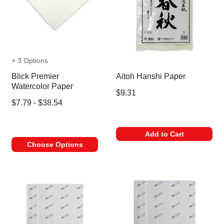
+ 3 Options
Blick Premier
Aitoh Hanshi Paper
Watercolor Paper
$9.31
$7.79 - $38.54
Add to Cart
Choose Options