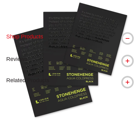
Shop Products
Reviews
Related Products