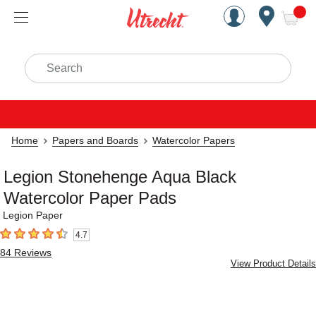
Handcrafted Est. 1949 Brookly
Open Nav
ite
Search
Home
Papers and Boards
Watercolor Papers
Legion Stonehenge Aqua Black
Watercolor Paper Pads
Legion Paper
4.7
4.7
out of 5 stars
84
Reviews
View Product Details
Carousel with
11
slides
.