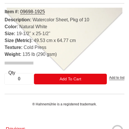
Item #:
09698-1925
Description:
Watercolor Sheet, Pkg of 10
Color:
Natural White
Size:
19-1/2" x 25-1/2"
Size (Metric):
49.53 cm x 64.77 cm
Texture:
Cold Press
Weight:
135 lb (290 gsm)
Qty
Add to list
ADD TO CART
Add To Cart
® Hahnemühle is a registered trademark.