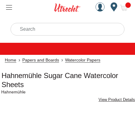
Handcrafted Est. 1949 Brookly
Open Nav
ite
Search
Home
Papers and Boards
Watercolor Papers
Hahnemühle Sugar Cane Watercolor
Sheets
Hahnemühle
View Product Details
Carousel with
3
slides
.