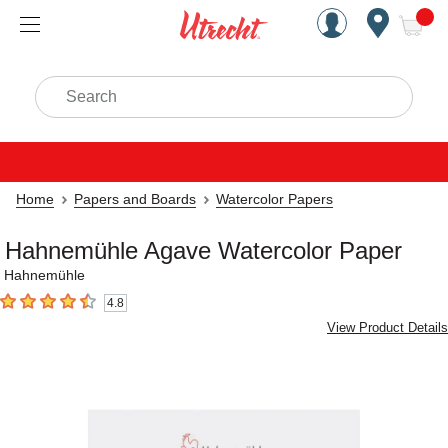
Handcrafted Est. 1949 Brookly
Open Nav
ite
Search
Home
Papers and Boards
Watercolor Papers
Hahnemühle Agave Watercolor Paper
Hahnemühle
4.8
4.8
out of 5 stars
View Product Details
Carousel with
3
slides
.