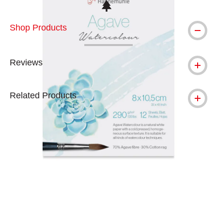
This icon indicates this is an environmental
Shop Products
Reviews
Related Products