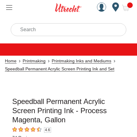
Handcrafted Est. 1949 Brookly
Open Nav
ite
Search
Home
Printmaking
Printmaking Inks and Mediums
Speedball Permanent Acrylic Screen Printing Ink and Set
Speedball Permanent Acrylic
Screen Printing Ink - Process
Magenta, Gallon
4.6
4.6
out of 5 stars