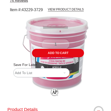
74
Reviews
Item #:
43229-3729
VIEW PRODUCT DETAILS
Carousel with
1
slide
.
ADD TO CART
Save For Later
Add To List
The AP Seal identifies art materials tha
Product Details