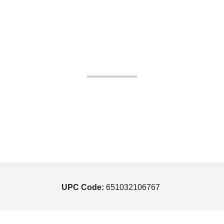
UPC Code:
651032106767