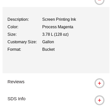
Description:
Screen Printing Ink
Color:
Process Magenta
Size:
3.78 L (128 oz)
Customary Size:
Gallon
Format:
Bucket
Reviews
SDS Info