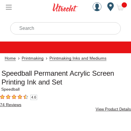
Handcrafted Est. 1949 Brookly
Open Nav
ite
Search
Home
Printmaking
Printmaking Inks and Mediums
Speedball Permanent Acrylic Screen
Printing Ink and Set
Speedball
4.6
4.6
out of 5 stars
74
Reviews
View Product Details
Carousel with
4
slides
.