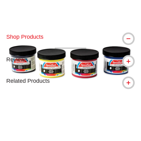
Shop Products
Reviews
Related Products