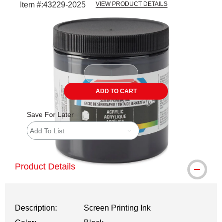
Item #:
43229-2025
VIEW PRODUCT DETAILS
Carousel with
2
slides
.
ADD TO CART
Save For Later
Add To List
Product Details
Description:
Screen Printing Ink