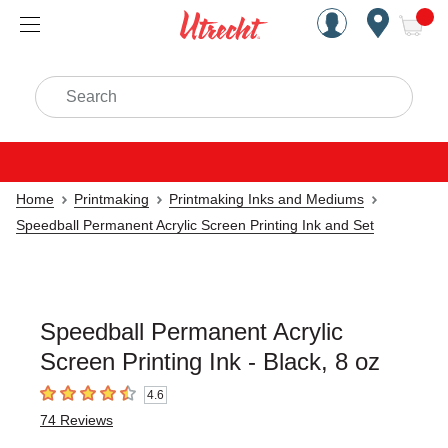
Handcrafted Est. 1949 Brookly
Open Nav
ite
Search
Home
Printmaking
Printmaking Inks and Mediums
Speedball Permanent Acrylic Screen Printing Ink and Set
Speedball Permanent Acrylic
Screen Printing Ink - Black, 8 oz
4.6
4.6
out of 5 stars
74
Reviews