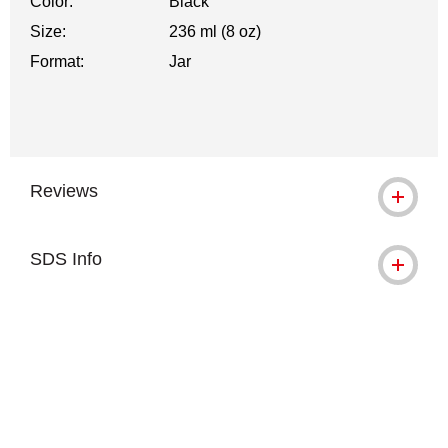
Color:
Black
Size:
236 ml (8 oz)
Format:
Jar
Reviews
SDS Info