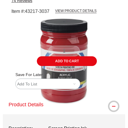
74
Reviews
Item #:
43217-3037
VIEW PRODUCT DETAILS
Carousel with
1
slide
.
ADD TO CART
Save For Later
Add To List
Product Details