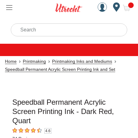
Handcrafted Est. 1949 Brookly
Open Nav
ite
Search
Home
Printmaking
Printmaking Inks and Mediums
Speedball Permanent Acrylic Screen Printing Ink and Set
Speedball Permanent Acrylic
Screen Printing Ink - Dark Red,
Quart
4.6
4.6
out of 5 stars