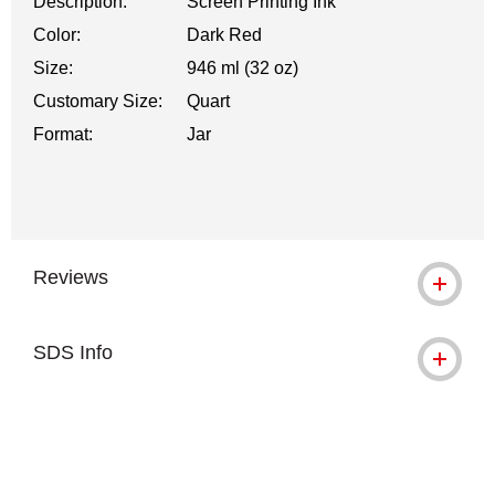
Description:
Screen Printing Ink
Color:
Dark Red
Size:
946 ml (32 oz)
Customary Size:
Quart
Format:
Jar
Reviews
SDS Info