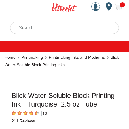
Handcrafted Est. 1949 Brookly
Open Nav
ite
Search
Home
Printmaking
Printmaking Inks and Mediums
Blick
Water-Soluble Block Printing Inks
Blick Water-Soluble Block Printing
Ink - Turquoise, 2.5 oz Tube
4.3
4.3
out of 5 stars
211
Reviews