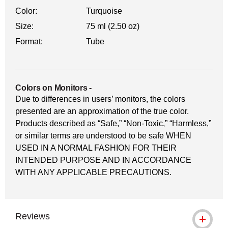
Color:
Turquoise
Size:
75 ml (2.50 oz)
Format:
Tube
Colors on Monitors
-
Due to differences in users’ monitors, the colors
presented are an approximation of the true color.
Products described as “Safe,” “Non-Toxic,” “Harmless,”
or similar terms are understood to be safe WHEN
USED IN A NORMAL FASHION FOR THEIR
INTENDED PURPOSE AND IN ACCORDANCE
WITH ANY APPLICABLE PRECAUTIONS.
Reviews