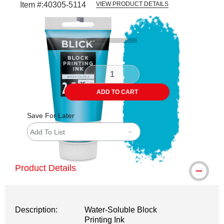
Item #:
40305-5114
VIEW PRODUCT DETAILS
Carousel with
1
slide
.
ADD TO CART
Save For Later
Add To List
Product Details
Description:
Water-Soluble Block
Printing Ink