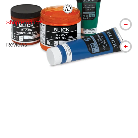
The AP Seal identifies art materials tha
Shop Products
Reviews