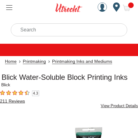
Handcrafted Est. 1949 Brookly
Open Nav
ite
Search
Home
Printmaking
Printmaking Inks and Mediums
Blick Water-Soluble Block Printing Inks
Blick
4.3
4.3
out of 5 stars
211
Reviews
View Product Details
Carousel with
2
slides
.