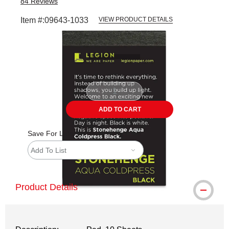
84
Reviews
Item #:
09643-1033
VIEW PRODUCT DETAILS
Carousel with
1
slide
.
ADD TO CART
Save For Later
Add To List
Product Details