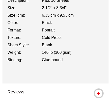
Description:
Pad, 10 Sheets
Size:
2-1/2" x 3-3/4"
Size (cm):
6.35 cm x 9.53 cm
Color:
Black
Format:
Portrait
Texture:
Cold Press
Sheet Style:
Blank
Weight:
140 lb (300 gsm)
Binding:
Glue-bound
Reviews