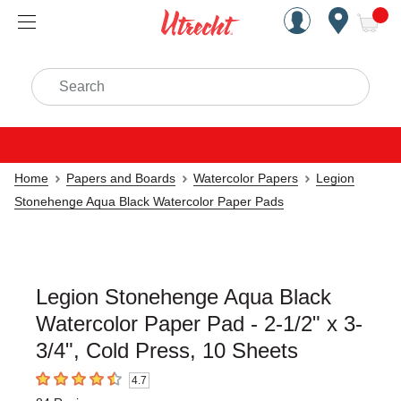
Handcrafted Est. 1949 Brookly
Open Nav
ite
Search
Home
Papers and Boards
Watercolor Papers
Legion
Stonehenge Aqua Black Watercolor Paper Pads
Legion Stonehenge Aqua Black
Watercolor Paper Pad - 2-1/2" x 3-
3/4", Cold Press, 10 Sheets
4.7
4.7
out of 5 stars