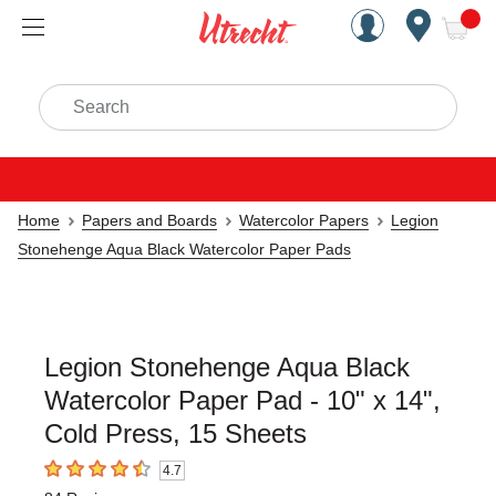
Handcrafted Est. 1949 Brookly
Open Nav
ite
Search
Home
Papers and Boards
Watercolor Papers
Legion
Stonehenge Aqua Black Watercolor Paper Pads
Legion Stonehenge Aqua Black
Watercolor Paper Pad - 10" x 14",
Cold Press, 15 Sheets
4.7
4.7
out of 5 stars