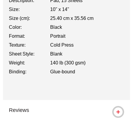
Description:
Pad, 15 Sheets
Size:
10" x 14"
Size (cm):
25.40 cm x 35.56 cm
Color:
Black
Format:
Portrait
Texture:
Cold Press
Sheet Style:
Blank
Weight:
140 lb (300 gsm)
Binding:
Glue-bound
Reviews