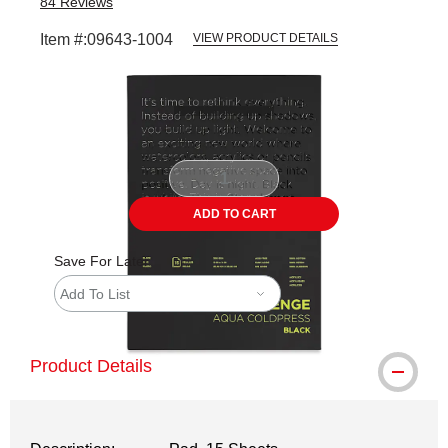
84
Reviews
Item #:
09643-1004
VIEW PRODUCT DETAILS
Carousel with
1
slide
.
ADD TO CART
Save For Later
Add To List
Product Details