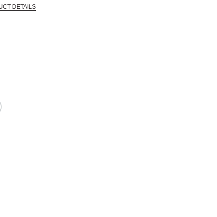
UCT DETAILS