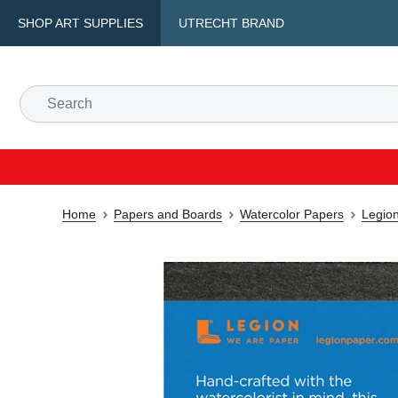
SHOP ART SUPPLIES
UTRECHT BRAND
Home
Papers and Boards
Watercolor Papers
Legio