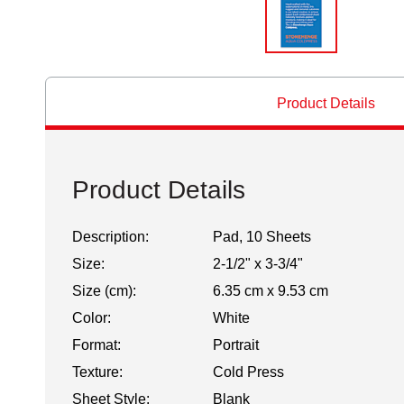
Product Details
Product Details
Description:
Pad, 10 Sheets
Size:
2-1/2" x 3-3/4"
Size (cm):
6.35 cm x 9.53 cm
Color:
White
Format:
Portrait
Texture:
Cold Press
Sheet Style:
Blank