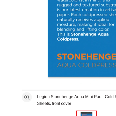
Open full size selected image in new window
Legion Stonehenge Aqua Mini Pad - Cold P
See more
Sheets, front cover