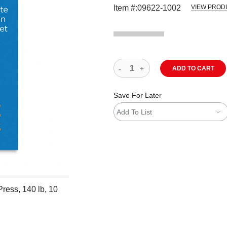
Item #:
09622-1002
VIEW PROD
ADD TO CART
Save For Later
Add To List
ress, 140 lb, 10