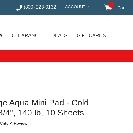
(800) 223-9132
ACCOUNT
Cart
items in
W
CLEARANCE
DEALS
GIFT CARDS
e Aqua Mini Pad - Cold
3/4", 140 lb, 10 Sheets
Write A Review