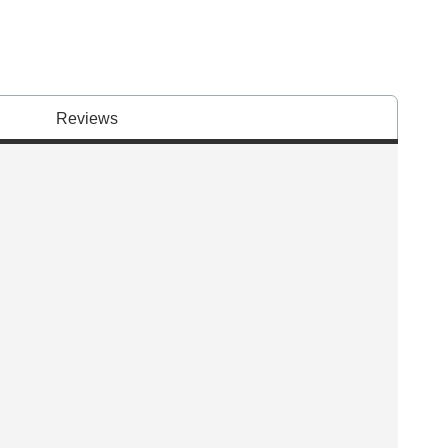
Reviews