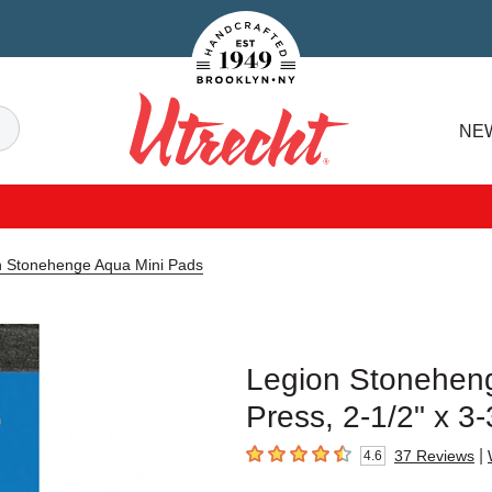
Handcrafted Est. 1949 Brooklyn.NY
Search
NE
Utrecht
n Stonehenge Aqua Mini Pads
Legion Stoneheng
Press, 2-1/2" x 3-
|
37
Reviews
4.6
4.6
out of 5 stars