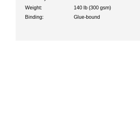
Weight:
140 lb (300 gsm)
Binding:
Glue-bound