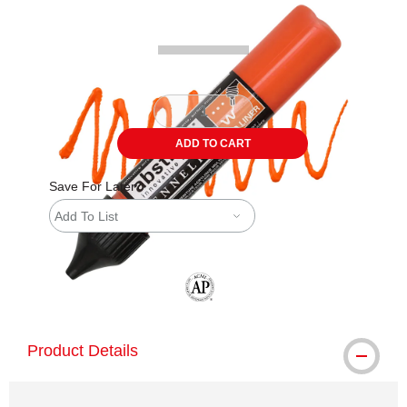
ADD TO CART
Save For Later
Add To List
The AP Seal identifies art materials tha
Product Details