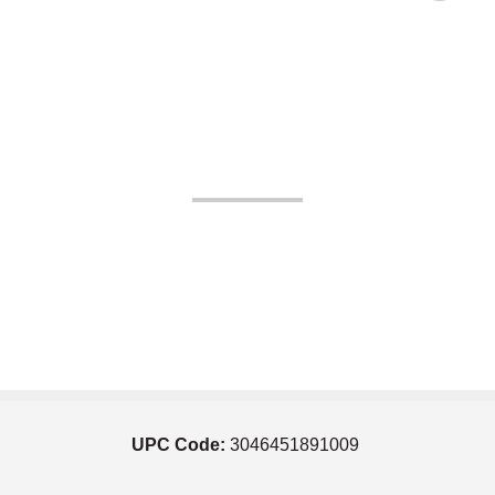
UPC Code:
3046451891009