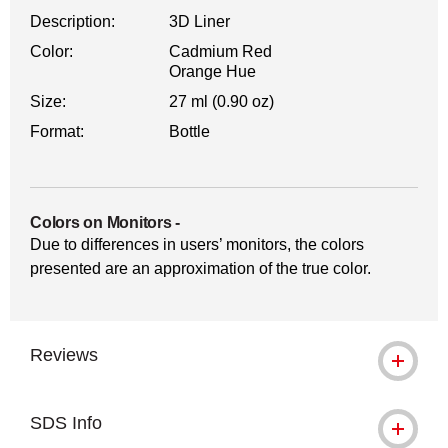
Description:
3D Liner
Color:
Cadmium Red
Orange Hue
Size:
27 ml (0.90 oz)
Format:
Bottle
Colors on Monitors
-
Due to differences in users’ monitors, the colors
presented are an approximation of the true color.
Reviews
SDS Info