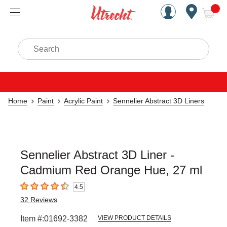
Handcrafted Est. 1949 Brookly
Open Nav
ite
Search
Home
Paint
Acrylic Paint
Sennelier Abstract 3D Liners
Sennelier Abstract 3D Liner -
Cadmium Red Orange Hue, 27 ml
4.5
4.5
out of 5 stars
32
Reviews
Item #:
01692-3382
VIEW PRODUCT DETAILS
Carousel with
3
slides
.