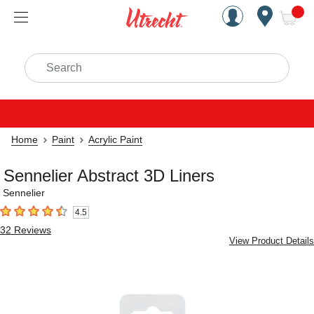
Handcrafted Est. 1949 Brookly
Open Nav
ite
Search
Home
Paint
Acrylic Paint
Sennelier Abstract 3D Liners
Sennelier
4.5
4.5
out of 5 stars
32
Reviews
View Product Details
Carousel with
4
slides
.