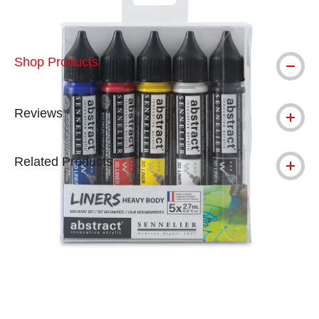
Shop Products
Reviews
Related Products