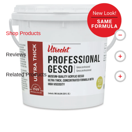
Shop Products
Reviews
Related Products