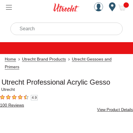
Handcrafted Est. 1949 Brookly
Open Nav
ite
Search
Home
Utrecht Brand Products
Utrecht Gessoes and
Primers
Utrecht Professional Acrylic Gesso
Utrecht
4.9
4.9
out of 5 stars
100
Reviews
View Product Details
Carousel with
4
slides
.