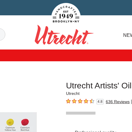
Handcrafted Est. 1949 Brooklyn.NY
Search
NE
Utrecht
Utrecht Artists' O
Utrecht
|
636
Reviews
4.8
4.8
out of 5 stars