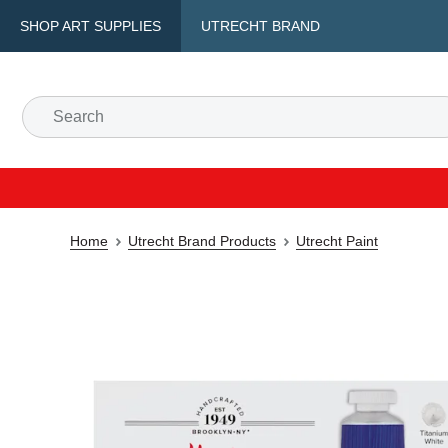
SHOP ART SUPPLIES
UTRECHT BRAND
Home
Utrecht Brand Products
Utrecht Paint