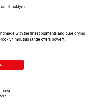
 our Brooklyn mill
 handmade with the finest pigments and pure drying
ooklyn mill, this range offers powerf...
ow
Thinner
ners