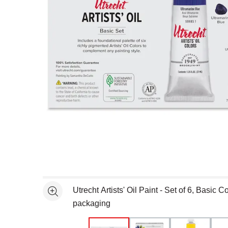
Open full size selected image in new window
Utrecht Artists' Oil Paint - Set of 6, Basic C
See more
packaging