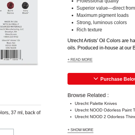
Professional quality
Superior value—direct from
Maximum pigment loads
Strong, luminous colors
Rich texture
Utrecht Artists’ Oil Colors are
oils. Produced in-house at our Br
+ READ MORE
Purchase Bel
Browse Related :
Utrecht Palette Knives
Utrecht NOOD Odorless Paint 
olors, 37 ml, back of
Utrecht NOOD 2 Odorless Thin
+ SHOW MORE