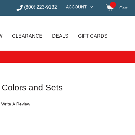
(800) 223-9132
ACCOUNT
Cart
items in
W
CLEARANCE
DEALS
GIFT CARDS
il Colors and Sets
Write A Review