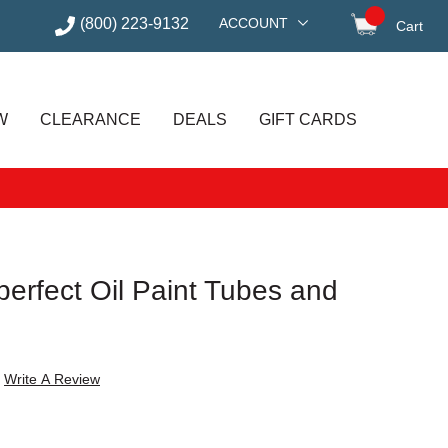
(800) 223-9132
ACCOUNT
Cart
items in
W
CLEARANCE
DEALS
GIFT CARDS
mperfect Oil Paint Tubes and
Write A Review