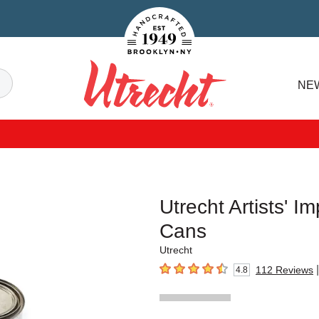
Handcrafted Est. 1949 Brooklyn.NY
Search
NE
Utrecht
Utrecht Artists' I
Cans
Utrecht
|
112
Reviews
4.8
4.8
out of 5 stars