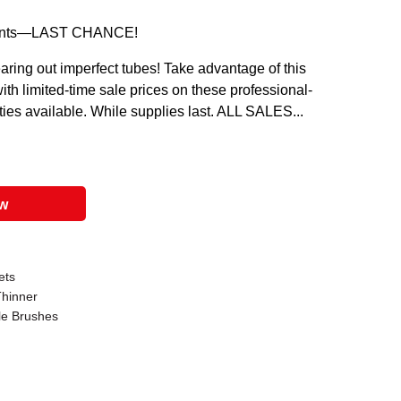
l Paints—LAST CHANCE!
aring out imperfect tubes! Take advantage of this
ith limited-time sale prices on these professional-
ities available. While supplies last. ALL SALES...
ow
ets
Thinner
le Brushes