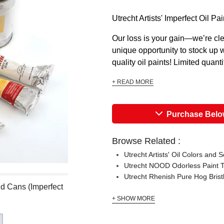
Utrecht Artists' Imperfect Oi
Our loss is your gain—we’re cle
unique opportunity to stock up w
quality oil paints! Limited quant
+ READ MORE
Purchase Bel
Browse Related :
Utrecht Artists' Oil Colors and S
Utrecht NOOD Odorless Paint 
Utrecht Rhenish Pure Hog Brist
and Cans (Imperfect
+ SHOW MORE