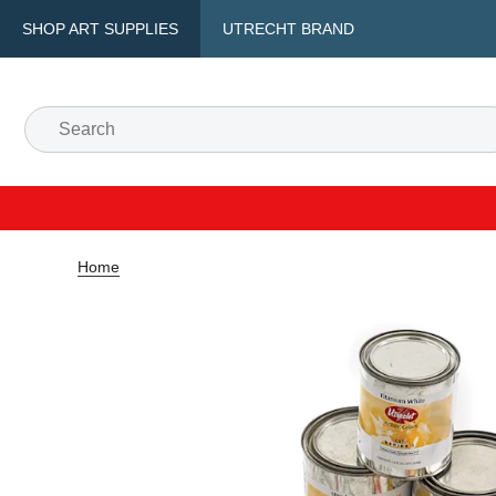
SHOP ART SUPPLIES
UTRECHT BRAND
Home