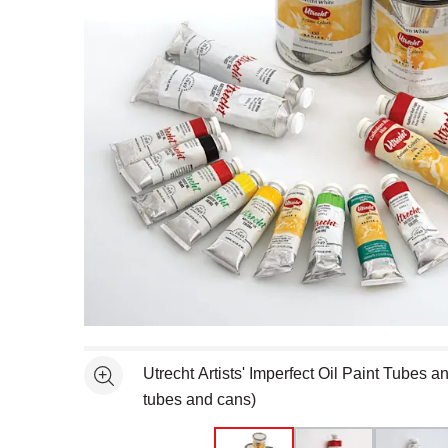
Open full size selected image in new window
Utrecht Artists' Imperfect Oil Paint Tubes 
See more
tubes and cans)