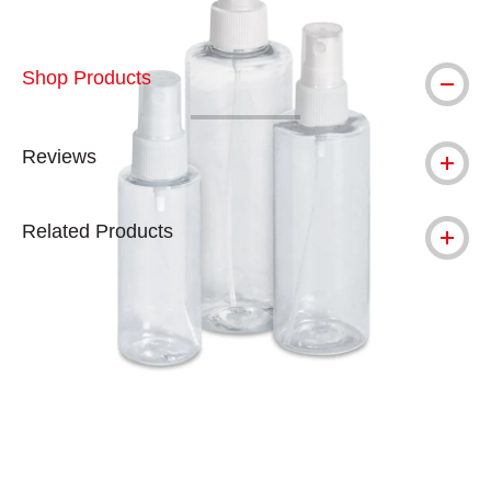
Shop Products
Reviews
Related Products