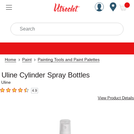
Handcrafted Est. 1949 Brookly
Open Nav
ite
Search
Home
Paint
Painting Tools and Paint Palettes
Uline Cylinder Spray Bottles
Uline
4.9
4.9
out of 5 stars
View Product Details
Carousel with
4
slides
.