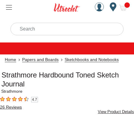
Handcrafted Est. 1949 Brookly
Open Nav
ite
Search
Home
Papers and Boards
Sketchbooks and Notebooks
Strathmore Hardbound Toned Sketch
Journal
Strathmore
4.7
4.7
out of 5 stars
26
Reviews
View Product Details
Carousel with
2
slides
.