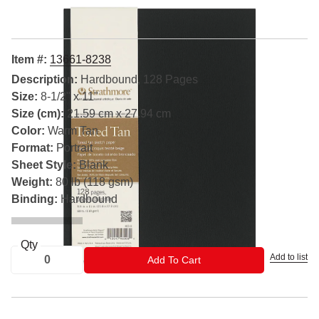
Item #:
13661-8238
Description:
Hardbound, 128 Pages
Size:
8-1/2" x 11"
Size (cm):
21.59 cm x 27.94 cm
Color:
Warm Tan
Format:
Portrait
Sheet Style:
Blank
Weight:
80 lb (118 gsm)
Binding:
Hardbound
Qty
Add to list
ADD TO CART
Add To Cart