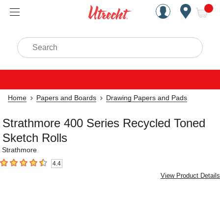
Handcrafted Est. 1949 Brookly
Open Nav
ite
Search
Home
Papers and Boards
Drawing Papers and Pads
Strathmore 400 Series Recycled Toned
Sketch Rolls
Strathmore
4.4
4.4
out of 5 stars
View Product Details
Carousel with
1
slide
.