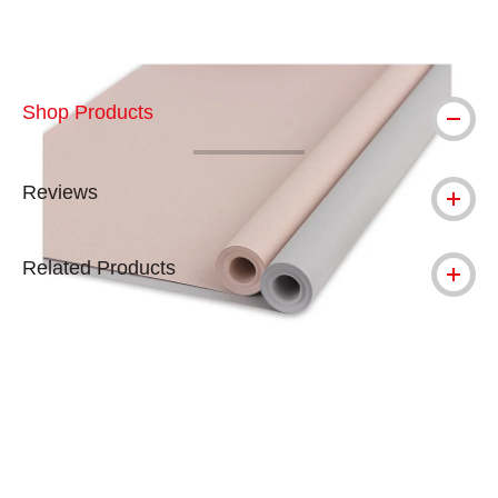
Shop Products
Reviews
Related Products