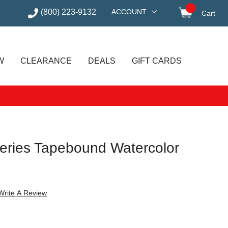
(800) 223-9132
ACCOUNT
Cart
items in
W
CLEARANCE
DEALS
GIFT CARDS
eries Tapebound Watercolor
Write A Review