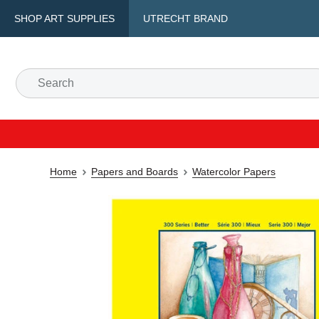
SHOP ART SUPPLIES
UTRECHT BRAND
Home
Papers and Boards
Watercolor Papers