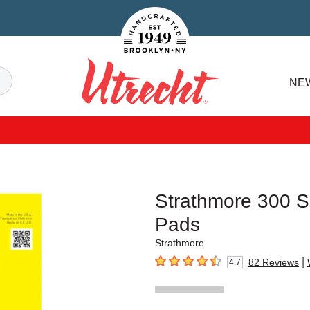
Handcrafted Est. 1949 Brooklyn.NY
Search
NE
Utrecht
Strathmore 300 S
Pads
Strathmore
|
82
Reviews
4.7
4.7
out of 5 stars