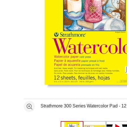
Open full size selected image in new window
Strathmore 300 Series Watercolor Pad - 12 
See more