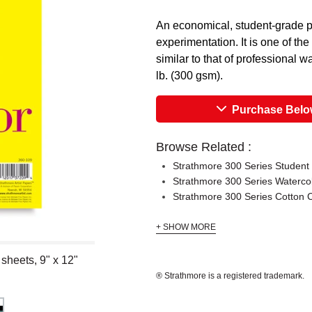
An economical, student-grade pa
experimentation. It is one of th
similar to that of professional 
lb. (300 gsm).
Purchase Bel
Browse Related :
Strathmore 300 Series Student
Strathmore 300 Series Waterco
Strathmore 300 Series Cotton
+ SHOW MORE
sheets, 9" x 12"
® Strathmore is a registered trademark.