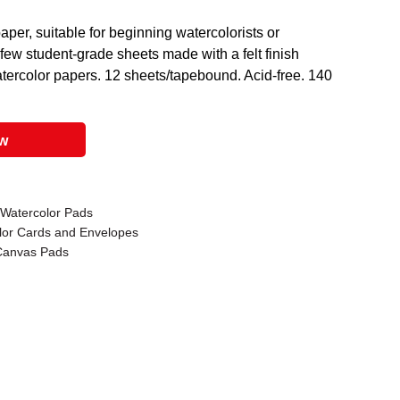
per, suitable for beginning watercolorists or
e few student-grade sheets made with a felt finish
watercolor papers. 12 sheets/tapebound. Acid-free. 140
ow
 Watercolor Pads
lor Cards and Envelopes
 Canvas Pads