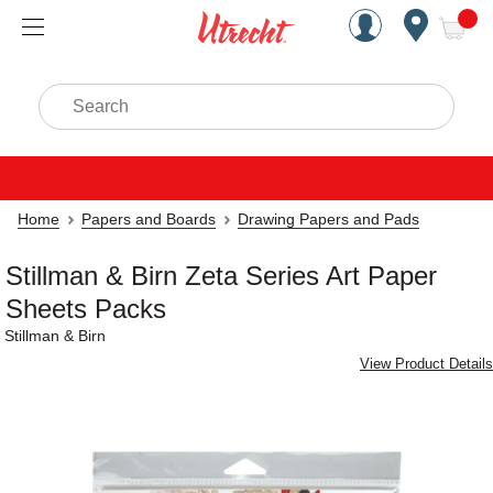
Handcrafted Est. 1949 Brookly
Open Nav
ite
Search
Home
Papers and Boards
Drawing Papers and Pads
Stillman & Birn Zeta Series Art Paper
Sheets Packs
Stillman & Birn
View Product Details
Carousel with
2
slides
.