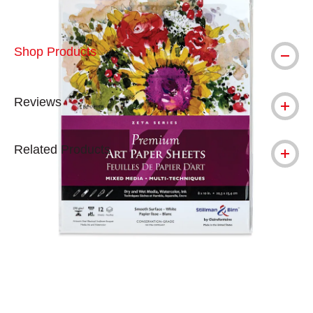
Shop Products
Reviews
Related Products