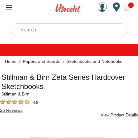
Handcrafted Est. 1949 Brookly
Open Nav
ite
Search
Home
Papers and Boards
Sketchbooks and Notebooks
Stillman & Birn Zeta Series Hardcover
Sketchbooks
Stillman & Birn
4.8
4.8
out of 5 stars
26
Reviews
View Product Details
Carousel with
3
slides
.