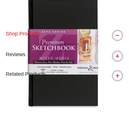
Shop Products
Reviews
Related Products