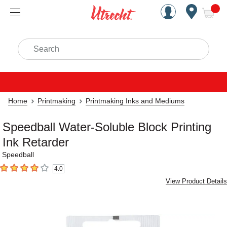
Handcrafted Est. 1949 Brookly
Open Nav
ite
Search
Home
Printmaking
Printmaking Inks and Mediums
Speedball Water-Soluble Block Printing
Ink Retarder
Speedball
4.0
4
out of 5 stars
View Product Details
Carousel with
1
slide
.