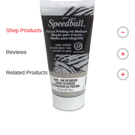
Shop Products
Reviews
Related Products