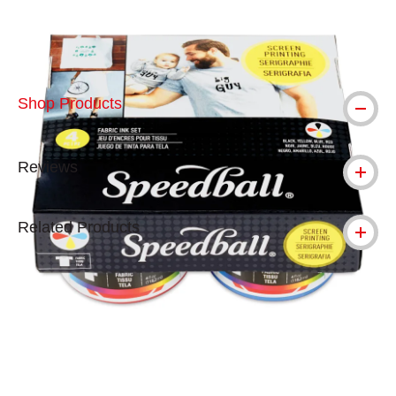
Shop Products
Reviews
Related Products