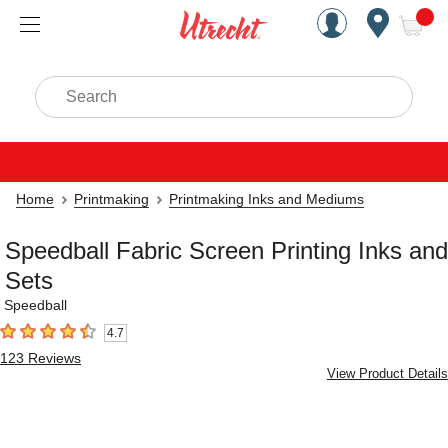
Handcrafted Est. 1949 Brookly
Open Nav
ite
Search
Home
Printmaking
Printmaking Inks and Mediums
Speedball Fabric Screen Printing Inks and
Sets
Speedball
4.7
4.7
out of 5 stars
123
Reviews
View Product Details
Carousel with
4
slides
.