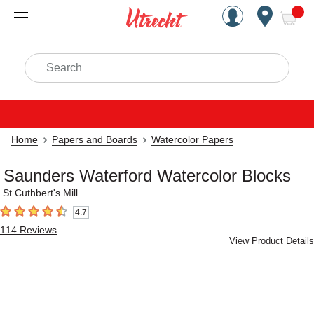
Handcrafted Est. 1949 Brookly
Open Nav
ite
Search
Home
Papers and Boards
Watercolor Papers
Saunders Waterford Watercolor Blocks
St Cuthbert's Mill
4.7
4.7
out of 5 stars
114
Reviews
View Product Details
Carousel with
4
slides
.