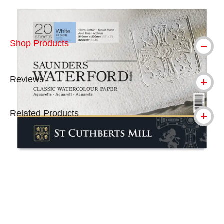
Shop Products
Reviews
Related Products