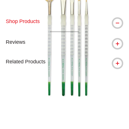
Shop Products
Reviews
Related Products