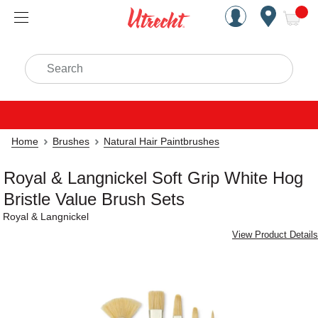
Handcrafted Est. 1949 Brookly
Open Nav
ite
Search
Home
Brushes
Natural Hair Paintbrushes
Royal & Langnickel Soft Grip White Hog
Bristle Value Brush Sets
Royal & Langnickel
View Product Details
Carousel with
6
slides
.