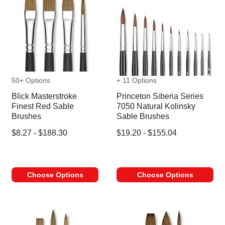
50+ Options
+ 11 Options
Blick Masterstroke
Princeton Siberia Series
Finest Red Sable
7050 Natural Kolinsky
Brushes
Sable Brushes
$8.27 - $188.30
$19.20 - $155.04
Choose Options
Choose Options