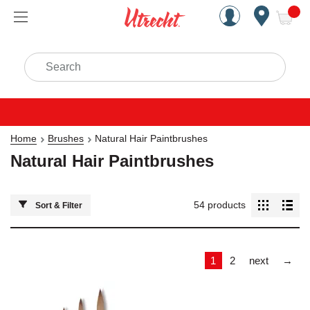
Handcrafted Est. 1949 Brookly
Open Nav
ite
Search
Home
Brushes
Natural Hair Paintbrushes
Natural Hair Paintbrushes
54
products
Sort & Filter
Las
1
2
next
→