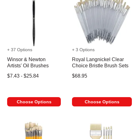
+ 37 Options
+ 3 Options
Winsor & Newton
Royal Langnickel Clear
Artists' Oil Brushes
Choice Bristle Brush Sets
$7.43 - $25.84
$68.95
Choose Options
Choose Options