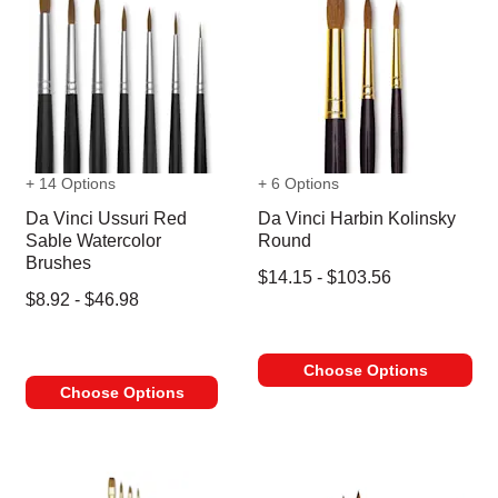
+ 14 Options
+ 6 Options
Da Vinci Ussuri Red
Da Vinci Harbin Kolinsky
Sable Watercolor
Round
Brushes
$14.15 - $103.56
$8.92 - $46.98
Choose Options
Choose Options