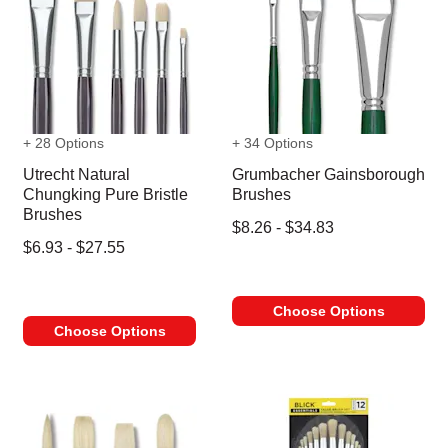
+ 28 Options
+ 34 Options
Utrecht Natural
Grumbacher Gainsborough
Chungking Pure Bristle
Brushes
Brushes
$8.26 - $34.83
$6.93 - $27.55
Choose Options
Choose Options