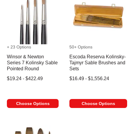
+ 23 Options
50+ Options
Winsor & Newton
Escoda Reserva Kolinsky-
Series 7 Kolinsky Sable
Tajmyr Sable Brushes and
Pointed Round
Sets
$19.24 - $422.49
$16.49 - $1,556.24
Choose Options
Choose Options