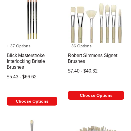
+ 37 Options
+ 36 Options
Blick Masterstroke
Robert Simmons Signet
Interlocking Bristle
Brushes
Brushes
$7.40 - $40.32
$5.43 - $66.62
Choose Options
Choose Options