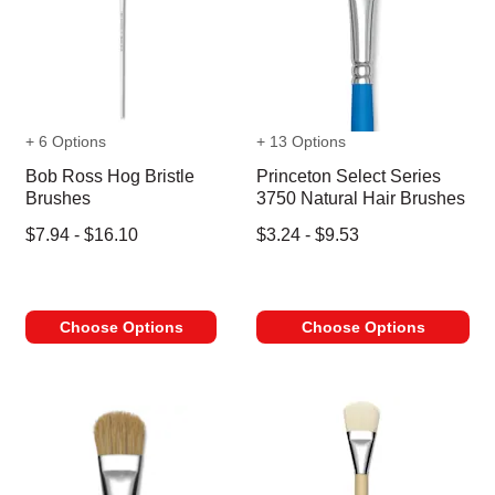
+ 6 Options
+ 13 Options
Bob Ross Hog Bristle
Princeton Select Series
Brushes
3750 Natural Hair Brushes
$7.94 - $16.10
$3.24 - $9.53
Choose Options
Choose Options