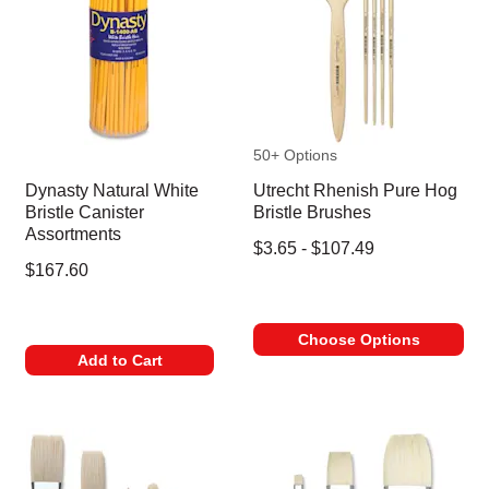
50+ Options
Dynasty Natural White
Utrecht Rhenish Pure Hog
Bristle Canister
Bristle Brushes
Assortments
$3.65 - $107.49
$167.60
Choose Options
Add to Cart