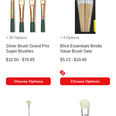
+ 38 Options
+ 4 Options
Silver Brush Grand Prix
Blick Essentials Bristle
Super Brushes
Value Brush Sets
$10.50 - $70.85
$5.13 - $10.48
Choose Options
Choose Options