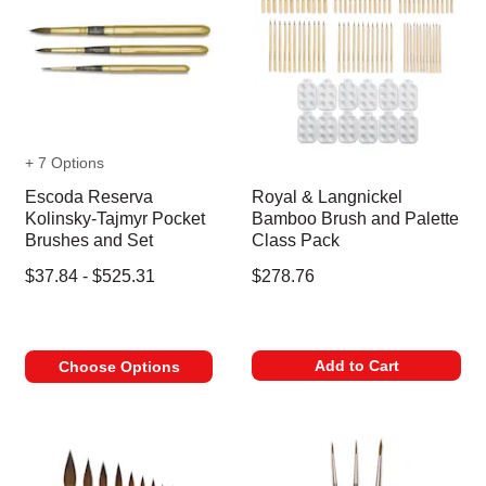
+ 7 Options
Escoda Reserva
Royal & Langnickel
Kolinsky-Tajmyr Pocket
Bamboo Brush and Palette
Brushes and Set
Class Pack
$37.84 - $525.31
$278.76
Add to Cart
Choose Options