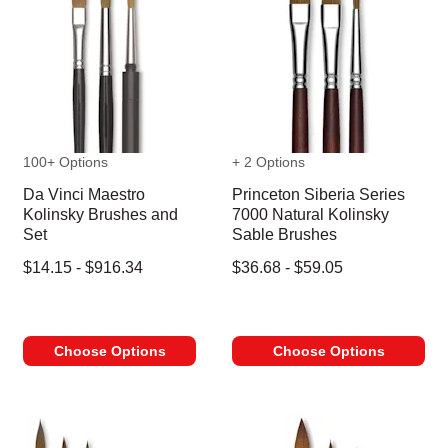
100+ Options
+ 2 Options
Da Vinci Maestro
Princeton Siberia Series
Kolinsky Brushes and
7000 Natural Kolinsky
Set
Sable Brushes
$14.15 - $916.34
$36.68 - $59.05
Choose Options
Choose Options