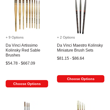
+ 9 Options
+ 2 Options
Da Vinci Artissimo
Da Vinci Maestro Kolinsky
Kolinsky Red Sable
Miniature Brush Sets
Brushes
$81.15 - $86.64
$54.78 - $667.09
Choose Options
Choose Options