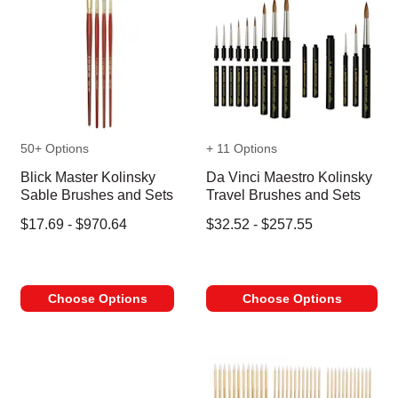
50+ Options
+ 11 Options
Blick Master Kolinsky
Da Vinci Maestro Kolinsky
Sable Brushes and Sets
Travel Brushes and Sets
$17.69 - $970.64
$32.52 - $257.55
Choose Options
Choose Options