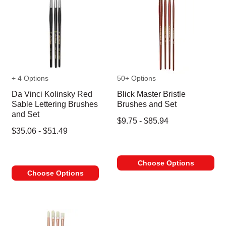
+ 4 Options
50+ Options
Da Vinci Kolinsky Red
Blick Master Bristle
Sable Lettering Brushes
Brushes and Set
and Set
$9.75 - $85.94
$35.06 - $51.49
Choose Options
Choose Options