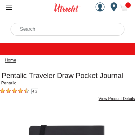
Handcrafted Est. 1949 Brookly
Open Nav
ite
Search
Home
Pentalic Traveler Draw Pocket Journal
Pentalic
4.2
4.2
out of 5 stars
View Product Details
Carousel with
1
slide
.