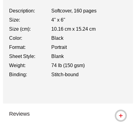
Description:
Softcover, 160 pages
Size:
4" x 6"
Size (cm):
10.16 cm x 15.24 cm
Color:
Black
Format:
Portrait
Sheet Style:
Blank
Weight:
74 lb (150 gsm)
Binding:
Stitch-bound
Reviews