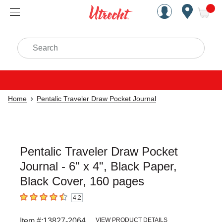
Handcrafted Est. 1949 Brookly
Open Nav
ite
Search
Home
Pentalic Traveler Draw Pocket Journal
Pentalic Traveler Draw Pocket
Journal - 6" x 4", Black Paper,
Black Cover, 160 pages
4.2
4.2
out of 5 stars
Item #:
13827-2064
VIEW PRODUCT DETAILS