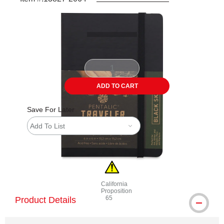
Carousel with
4
slides
.
ADD TO CART
Save For Later
Add To List
California
Proposition
65
Product Details
WARNING: CANCER AND REPRODUCTI