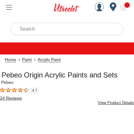
Handcrafted Est. 1949 Brookly
Open Nav
ite
Search
Home
Paint
Acrylic Paint
Pebeo Origin Acrylic Paints and Sets
Pebeo
4.7
4.7
out of 5 stars
24
Reviews
View Product Details
Carousel with
6
slides
.