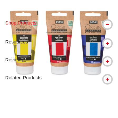
Shop Products
Resources
Reviews
Related Products