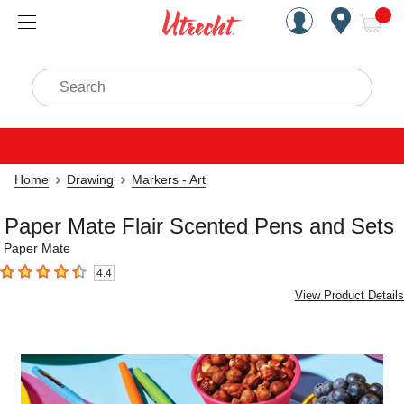
Handcrafted Est. 1949 Brookly
Open Nav
ite
Search
Home
Drawing
Markers - Art
Paper Mate Flair Scented Pens and Sets
Paper Mate
4.4
4.4
out of 5 stars
View Product Details
Carousel with
3
slides
.