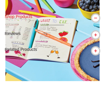
Shop Products
Reviews
Related Products