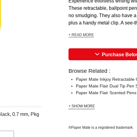
Experience effortless writing wi
These retractable, ballpoint pen
no smudging. They also have a ru
plus a handy metal clip. A see-t
+ READ MORE
Purchase Bel
Browse Related :
Paper Mate Inkjoy Retractable 
Paper Mate Flair Dual Tip Pen 
Paper Mate Flair Scented Pens
+ SHOW MORE
Black, 0.7 mm, Pkg
®Paper Mate is a registered trademark.