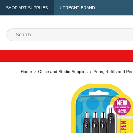
SHOP ART SUPPLIES
UTRECHT BRAND
Home
Office and Studio Supplies
Pens, Refills and Pe