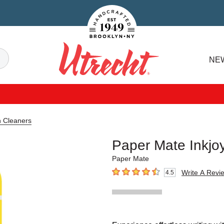
Handcrafted Est. 1949 Brooklyn.NY
Search
NE
Utrecht
n Cleaners
Paper Mate Inkjo
Paper Mate
Write A Revi
4.5
4.5
out of 5 stars