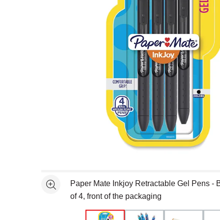
Open full size selected image in new window
Paper Mate Inkjoy Retractable Gel Pens - 
See more
of 4, front of the packaging