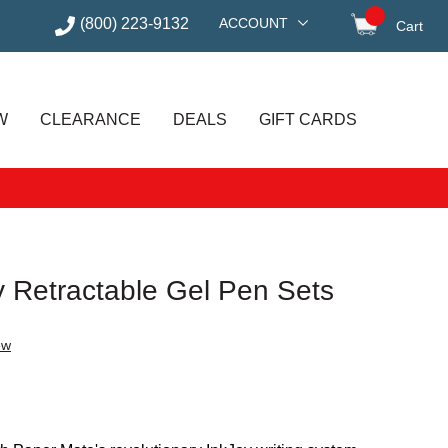
(800) 223-9132
ACCOUNT
Cart
items in
W
CLEARANCE
DEALS
GIFT CARDS
y Retractable Gel Pen Sets
ew