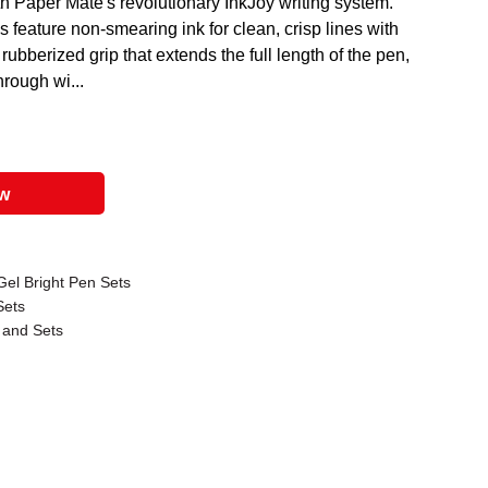
th Paper Mate's revolutionary InkJoy writing system.
s feature non-smearing ink for clean, crisp lines with
bberized grip that extends the full length of the pen,
hrough wi...
ow
Gel Bright Pen Sets
Sets
 and Sets