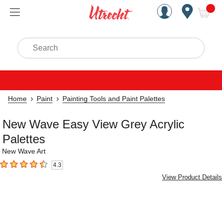
Handcrafted Est. 1949 Brookly
Open Nav
ite
Search
Home
Paint
Painting Tools and Paint Palettes
New Wave Easy View Grey Acrylic
Palettes
New Wave Art
4.3
4.3
out of 5 stars
View Product Details
Carousel with
4
slides
.