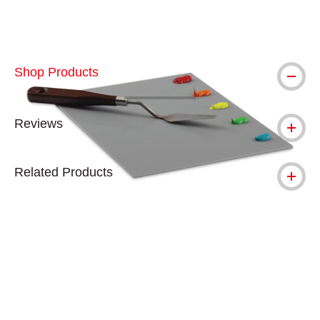
Shop Products
Reviews
Related Products