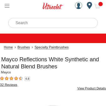
Handcrafted Est. 1949 Brookly
Open Nav
ite
Search
Home
Brushes
Specialty Paintbrushes
Mayco Reflections White Synthetic and
Natural Blend Brushes
Mayco
4.8
4.8
out of 5 stars
32
Reviews
View Product Details
Carousel with
2
slides
.