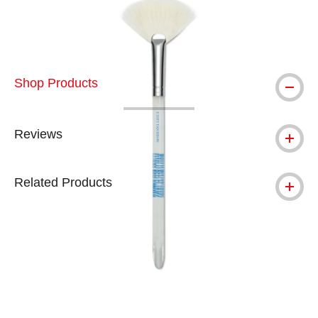
Shop Products
Reviews
Related Products