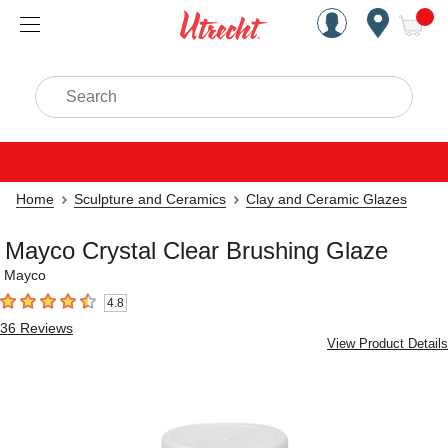
Handcrafted Est. 1949 Brookly
Open Nav
ite
Search
Home
Sculpture and Ceramics
Clay and Ceramic Glazes
Mayco Crystal Clear Brushing Glaze
Mayco
4.8
4.8
out of 5 stars
36
Reviews
View Product Details
Carousel with
2
slides
.