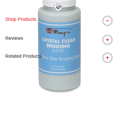
The AP Seal identifies art materials tha
Shop Products
Reviews
Related Products