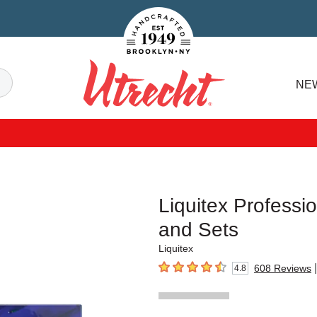
Handcrafted Est. 1949 Brooklyn.NY
Search
NE
Utrecht
Liquitex Professio
and Sets
Liquitex
|
608
Reviews
4.8
4.8
out of 5 stars