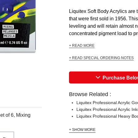
Liquitex Soft Body Acrylics are 
that were first sold in 1956. Thi
leveling and will retain almost 
concentrated pigment load to pr
+ READ MORE
+ READ SPECIAL ORDERING NOTES
Purchase Bel
Browse Related :
Liquitex Professional Acrylic G
Liquitex Professional Acrylic In
et of 6, Mixing
Liquitex Professional Heavy Bod
+ SHOW MORE