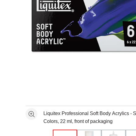
Open full size selected image in new window
Liquitex Professional Soft Body Acrylics - S
See more
Colors, 22 ml, front of packaging