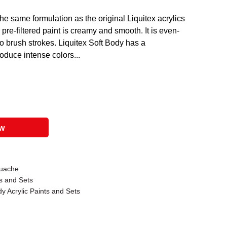
the same formulation as the original Liquitex acrylics
s pre-filtered paint is creamy and smooth. It is even-
no brush strokes. Liquitex Soft Body has a
oduce intense colors...
ow
ouache
ks and Sets
y Acrylic Paints and Sets