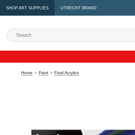
SHOP ART SUPPLIES
UTRECHT BRAND
Home
Paint
Fluid Acrylics