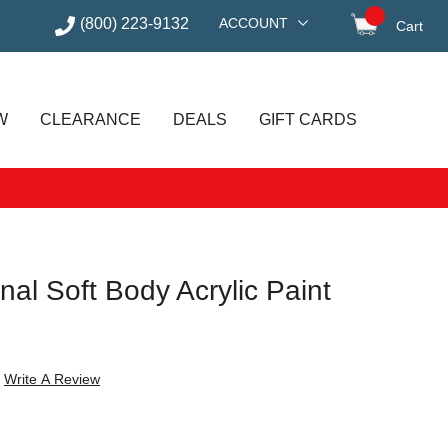
(800) 223-9132
ACCOUNT
Cart
items in
W
CLEARANCE
DEALS
GIFT CARDS
nal Soft Body Acrylic Paint
Write A Review