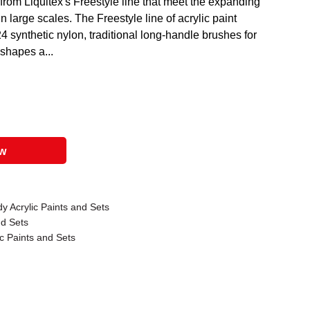
from Liquitex's Freestyle line that meet the expanding
in large scales. The Freestyle line of acrylic paint
4 synthetic nylon, traditional long-handle brushes for
 shapes a...
ow
y Acrylic Paints and Sets
nd Sets
c Paints and Sets