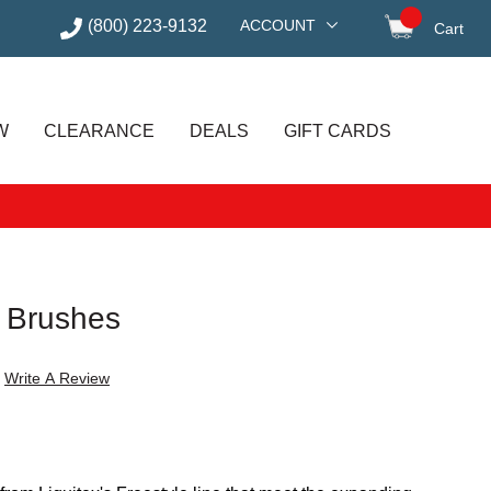
(800) 223-9132
ACCOUNT
Cart
items in
W
CLEARANCE
DEALS
GIFT CARDS
e Brushes
Write A Review