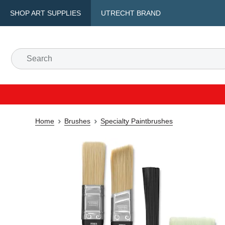
SHOP ART SUPPLIES
UTRECHT BRAND
Home
Brushes
Specialty Paintbrushes