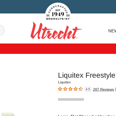
Handcrafted Est. 1949 Brooklyn.NY
Search
NE
Utrecht
Liquitex Freestyl
Liquitex
|
287
Reviews
4.5
4.5
out of 5 stars