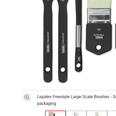
Open full size selected image in new window
Liquitex Freestyle Large Scale Brushes - Set
See more
packaging