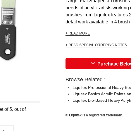
Large, Flat-Shaped art brushes 
needs of acrylic artists working 
brushes from Liquitex features 2
detail work available in 4 brush
+ READ MORE
+ READ SPECIAL ORDERING NOTES
Purchase Bel
Browse Related :
Liquitex Professional Heavy Bod
Liquitex Basics Acrylic Paints a
Liquitex Bio-Based Heavy Acryli
 of 5, out of
® Liquitex is a registered trademark.