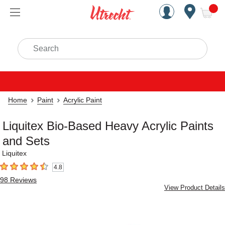
Handcrafted Est. 1949 Brookly
Open Nav
ite
Search
Home
Paint
Acrylic Paint
Liquitex Bio-Based Heavy Acrylic Paints
and Sets
Liquitex
4.8
4.8
out of 5 stars
98
Reviews
View Product Details
Carousel with
8
slides
.