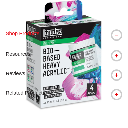
Shop Products
Resources
Reviews
Related Products