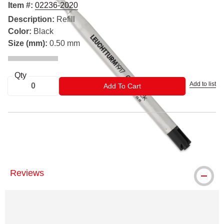
Item #:
02236-2020
Description:
Refill
Color:
Black
Size (mm):
0.50 mm
Qty
Add to list
ADD TO CART
Add To Cart
™ Leuchtturm1917 is a trademark.
Reviews