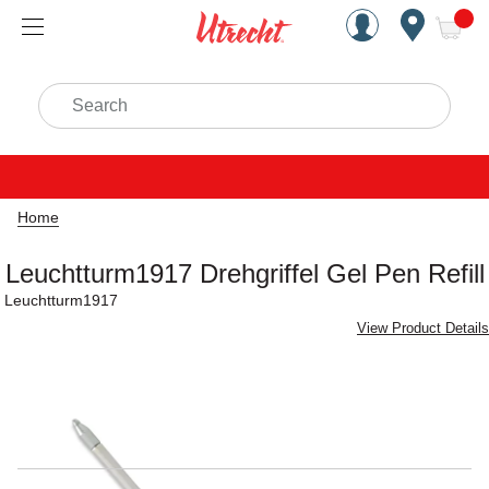
Handcrafted Est. 1949 Brookly
Open Nav
ite
Search
Home
Leuchtturm1917 Drehgriffel Gel Pen Refill
Leuchtturm1917
View Product Details
Carousel with
2
slides
.