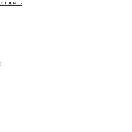
UCT DETAILS