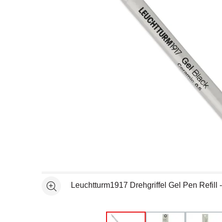
Open full size selected image in new window
Leuchtturm1917 Drehgriffel Gel Pen Refill 
See more