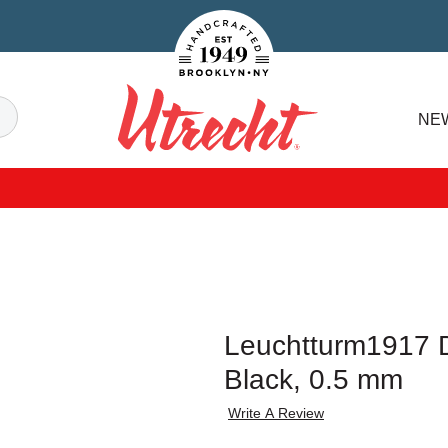
Handcrafted Est. 1949 Brooklyn.NY
Search
NE
Utrecht
Leuchtturm1917 Dr
Black, 0.5 mm
Write A Review