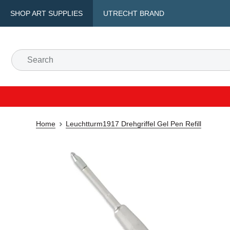
SHOP ART SUPPLIES
UTRECHT BRAND
Home
Leuchtturm1917 Drehgriffel Gel Pen Refill