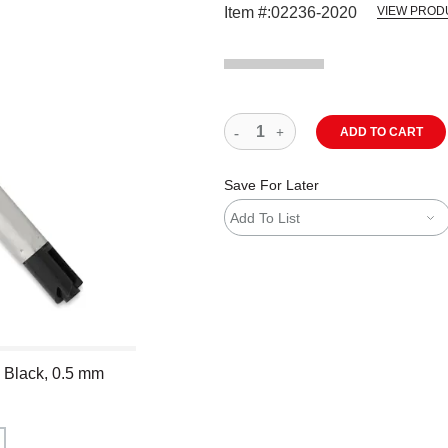
Item #:
02236-2020
VIEW PROD
ADD TO CART
Save For Later
Add To List
- Black, 0.5 mm