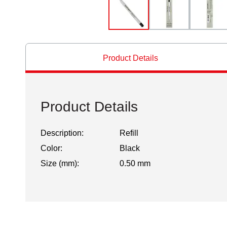
Product Details
Product Details
Description:
Refill
Color:
Black
Size (mm):
0.50 mm