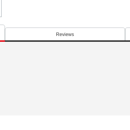
Reviews