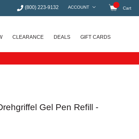
(800) 223-9132
ACCOUNT
Cart
items in
W
CLEARANCE
DEALS
GIFT CARDS
ehgriffel Gel Pen Refill -