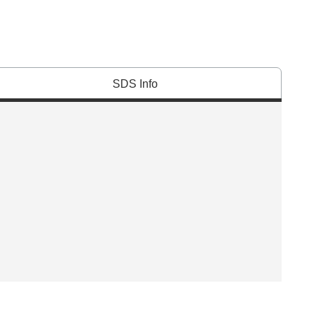
SDS Info