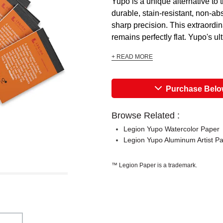
Yupo is a unique alternative to t
durable, stain-resistant, non-ab
sharp precision. This extraordin
remains perfectly flat. Yupo's ult
+ READ MORE
Purchase Bel
Browse Related :
Legion Yupo Watercolor Paper
Legion Yupo Aluminum Artist P
™ Legion Paper is a trademark.