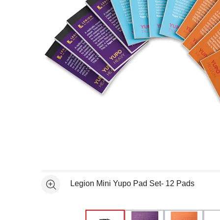
Open full size selected image in new window
Legion Mini Yupo Pad Set- 12 Pads
See more