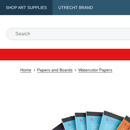
SHOP ART SUPPLIES
UTRECHT BRAND
Home
Papers and Boards
Watercolor Papers