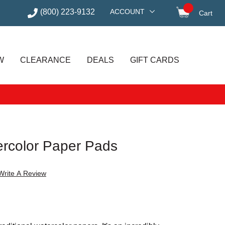
(800) 223-9132
ACCOUNT
Cart
items in
W
CLEARANCE
DEALS
GIFT CARDS
rcolor Paper Pads
Write A Review