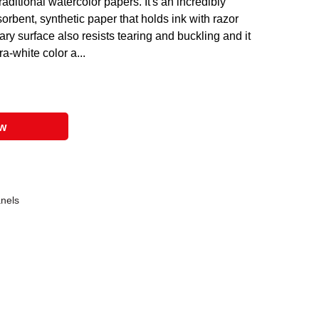
raditional watercolor papers. It's an incredibly
sorbent, synthetic paper that holds ink with razor
ary surface also resists tearing and buckling and it
ra-white color a...
ow
anels