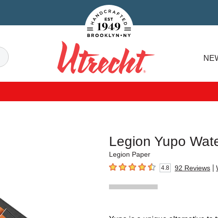
Handcrafted Est. 1949 Brooklyn.NY
Search
NE
Utrecht
Legion Yupo Wate
Legion Paper
|
92
Reviews
4.8
4.8
out of 5 stars